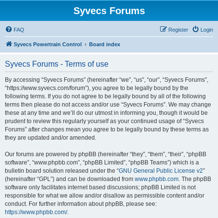
Syvecs Forums
FAQ
Register
Login
Syvecs Powertrain Control
Board index
Syvecs Forums - Terms of use
By accessing “Syvecs Forums” (hereinafter “we”, “us”, “our”, “Syvecs Forums”,
“https://www.syvecs.com/forum”), you agree to be legally bound by the
following terms. If you do not agree to be legally bound by all of the following
terms then please do not access and/or use “Syvecs Forums”. We may change
these at any time and we’ll do our utmost in informing you, though it would be
prudent to review this regularly yourself as your continued usage of “Syvecs
Forums” after changes mean you agree to be legally bound by these terms as
they are updated and/or amended.
Our forums are powered by phpBB (hereinafter “they”, “them”, “their”, “phpBB
software”, “www.phpbb.com”, “phpBB Limited”, “phpBB Teams”) which is a
bulletin board solution released under the “
GNU General Public License v2
”
(hereinafter “GPL”) and can be downloaded from
www.phpbb.com
. The phpBB
software only facilitates internet based discussions; phpBB Limited is not
responsible for what we allow and/or disallow as permissible content and/or
conduct. For further information about phpBB, please see:
https://www.phpbb.com/
.