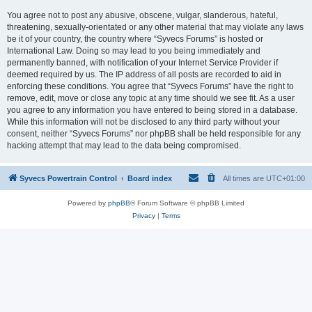
You agree not to post any abusive, obscene, vulgar, slanderous, hateful,
threatening, sexually-orientated or any other material that may violate any laws
be it of your country, the country where “Syvecs Forums” is hosted or
International Law. Doing so may lead to you being immediately and
permanently banned, with notification of your Internet Service Provider if
deemed required by us. The IP address of all posts are recorded to aid in
enforcing these conditions. You agree that “Syvecs Forums” have the right to
remove, edit, move or close any topic at any time should we see fit. As a user
you agree to any information you have entered to being stored in a database.
While this information will not be disclosed to any third party without your
consent, neither “Syvecs Forums” nor phpBB shall be held responsible for any
hacking attempt that may lead to the data being compromised.
Syvecs Powertrain Control
Board index
All times are
UTC+01:00
Powered by
phpBB
® Forum Software © phpBB Limited
Privacy
|
Terms