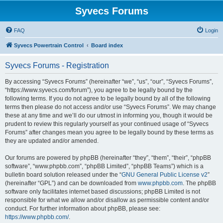
Syvecs Forums
FAQ
Login
Syvecs Powertrain Control
Board index
Syvecs Forums - Registration
By accessing “Syvecs Forums” (hereinafter “we”, “us”, “our”, “Syvecs Forums”,
“https://www.syvecs.com/forum”), you agree to be legally bound by the
following terms. If you do not agree to be legally bound by all of the following
terms then please do not access and/or use “Syvecs Forums”. We may change
these at any time and we’ll do our utmost in informing you, though it would be
prudent to review this regularly yourself as your continued usage of “Syvecs
Forums” after changes mean you agree to be legally bound by these terms as
they are updated and/or amended.
Our forums are powered by phpBB (hereinafter “they”, “them”, “their”, “phpBB
software”, “www.phpbb.com”, “phpBB Limited”, “phpBB Teams”) which is a
bulletin board solution released under the “
GNU General Public License v2
”
(hereinafter “GPL”) and can be downloaded from
www.phpbb.com
. The phpBB
software only facilitates internet based discussions; phpBB Limited is not
responsible for what we allow and/or disallow as permissible content and/or
conduct. For further information about phpBB, please see:
https://www.phpbb.com/
.