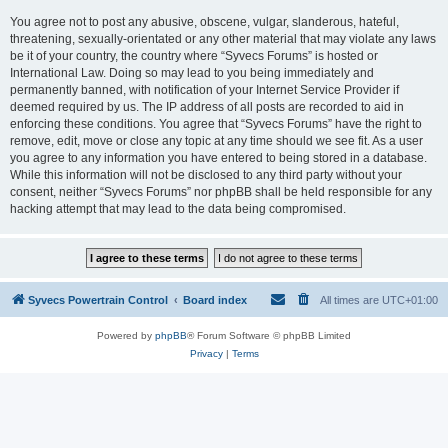
You agree not to post any abusive, obscene, vulgar, slanderous, hateful,
threatening, sexually-orientated or any other material that may violate any laws
be it of your country, the country where “Syvecs Forums” is hosted or
International Law. Doing so may lead to you being immediately and
permanently banned, with notification of your Internet Service Provider if
deemed required by us. The IP address of all posts are recorded to aid in
enforcing these conditions. You agree that “Syvecs Forums” have the right to
remove, edit, move or close any topic at any time should we see fit. As a user
you agree to any information you have entered to being stored in a database.
While this information will not be disclosed to any third party without your
consent, neither “Syvecs Forums” nor phpBB shall be held responsible for any
hacking attempt that may lead to the data being compromised.
Syvecs Powertrain Control
Board index
All times are
UTC+01:00
Powered by
phpBB
® Forum Software © phpBB Limited
Privacy
|
Terms