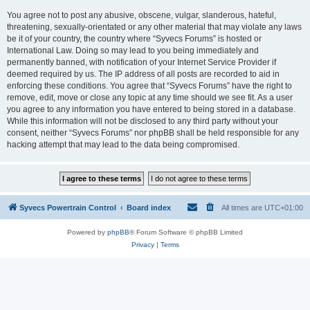
You agree not to post any abusive, obscene, vulgar, slanderous, hateful,
threatening, sexually-orientated or any other material that may violate any laws
be it of your country, the country where “Syvecs Forums” is hosted or
International Law. Doing so may lead to you being immediately and
permanently banned, with notification of your Internet Service Provider if
deemed required by us. The IP address of all posts are recorded to aid in
enforcing these conditions. You agree that “Syvecs Forums” have the right to
remove, edit, move or close any topic at any time should we see fit. As a user
you agree to any information you have entered to being stored in a database.
While this information will not be disclosed to any third party without your
consent, neither “Syvecs Forums” nor phpBB shall be held responsible for any
hacking attempt that may lead to the data being compromised.
Syvecs Powertrain Control
Board index
All times are
UTC+01:00
Powered by
phpBB
® Forum Software © phpBB Limited
Privacy
|
Terms