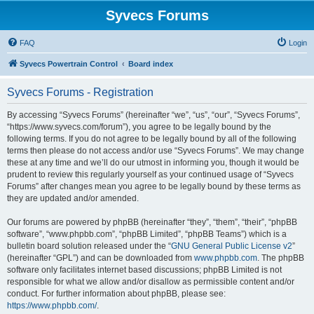
Syvecs Forums
FAQ
Login
Syvecs Powertrain Control
Board index
Syvecs Forums - Registration
By accessing “Syvecs Forums” (hereinafter “we”, “us”, “our”, “Syvecs Forums”,
“https://www.syvecs.com/forum”), you agree to be legally bound by the
following terms. If you do not agree to be legally bound by all of the following
terms then please do not access and/or use “Syvecs Forums”. We may change
these at any time and we’ll do our utmost in informing you, though it would be
prudent to review this regularly yourself as your continued usage of “Syvecs
Forums” after changes mean you agree to be legally bound by these terms as
they are updated and/or amended.
Our forums are powered by phpBB (hereinafter “they”, “them”, “their”, “phpBB
software”, “www.phpbb.com”, “phpBB Limited”, “phpBB Teams”) which is a
bulletin board solution released under the “
GNU General Public License v2
”
(hereinafter “GPL”) and can be downloaded from
www.phpbb.com
. The phpBB
software only facilitates internet based discussions; phpBB Limited is not
responsible for what we allow and/or disallow as permissible content and/or
conduct. For further information about phpBB, please see:
https://www.phpbb.com/
.