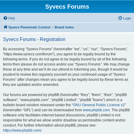
Syvecs Forums
FAQ
Login
Syvecs Powertrain Control
Board index
Syvecs Forums - Registration
By accessing “Syvecs Forums” (hereinafter “we”, “us”, “our”, “Syvecs Forums”,
“https://www.syvecs.com/forum”), you agree to be legally bound by the
following terms. If you do not agree to be legally bound by all of the following
terms then please do not access and/or use “Syvecs Forums”. We may change
these at any time and we’ll do our utmost in informing you, though it would be
prudent to review this regularly yourself as your continued usage of “Syvecs
Forums” after changes mean you agree to be legally bound by these terms as
they are updated and/or amended.
Our forums are powered by phpBB (hereinafter “they”, “them”, “their”, “phpBB
software”, “www.phpbb.com”, “phpBB Limited”, “phpBB Teams”) which is a
bulletin board solution released under the “
GNU General Public License v2
”
(hereinafter “GPL”) and can be downloaded from
www.phpbb.com
. The phpBB
software only facilitates internet based discussions; phpBB Limited is not
responsible for what we allow and/or disallow as permissible content and/or
conduct. For further information about phpBB, please see:
https://www.phpbb.com/
.