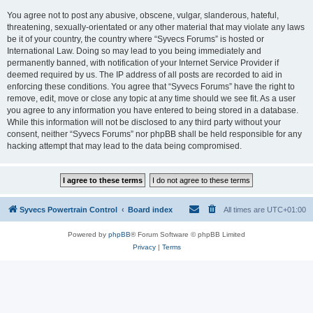
You agree not to post any abusive, obscene, vulgar, slanderous, hateful,
threatening, sexually-orientated or any other material that may violate any laws
be it of your country, the country where “Syvecs Forums” is hosted or
International Law. Doing so may lead to you being immediately and
permanently banned, with notification of your Internet Service Provider if
deemed required by us. The IP address of all posts are recorded to aid in
enforcing these conditions. You agree that “Syvecs Forums” have the right to
remove, edit, move or close any topic at any time should we see fit. As a user
you agree to any information you have entered to being stored in a database.
While this information will not be disclosed to any third party without your
consent, neither “Syvecs Forums” nor phpBB shall be held responsible for any
hacking attempt that may lead to the data being compromised.
Syvecs Powertrain Control
Board index
All times are
UTC+01:00
Powered by
phpBB
® Forum Software © phpBB Limited
Privacy
|
Terms