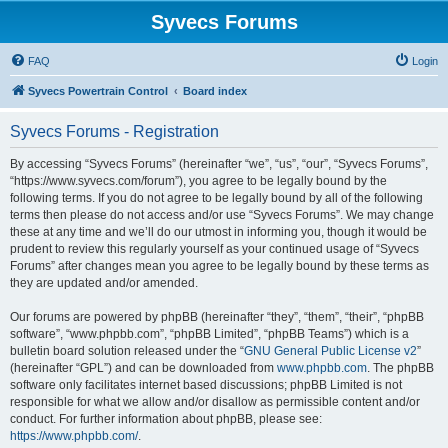
Syvecs Forums
FAQ
Login
Syvecs Powertrain Control
Board index
Syvecs Forums - Registration
By accessing “Syvecs Forums” (hereinafter “we”, “us”, “our”, “Syvecs Forums”,
“https://www.syvecs.com/forum”), you agree to be legally bound by the
following terms. If you do not agree to be legally bound by all of the following
terms then please do not access and/or use “Syvecs Forums”. We may change
these at any time and we’ll do our utmost in informing you, though it would be
prudent to review this regularly yourself as your continued usage of “Syvecs
Forums” after changes mean you agree to be legally bound by these terms as
they are updated and/or amended.
Our forums are powered by phpBB (hereinafter “they”, “them”, “their”, “phpBB
software”, “www.phpbb.com”, “phpBB Limited”, “phpBB Teams”) which is a
bulletin board solution released under the “
GNU General Public License v2
”
(hereinafter “GPL”) and can be downloaded from
www.phpbb.com
. The phpBB
software only facilitates internet based discussions; phpBB Limited is not
responsible for what we allow and/or disallow as permissible content and/or
conduct. For further information about phpBB, please see:
https://www.phpbb.com/
.