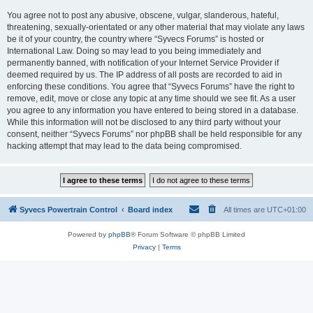
You agree not to post any abusive, obscene, vulgar, slanderous, hateful,
threatening, sexually-orientated or any other material that may violate any laws
be it of your country, the country where “Syvecs Forums” is hosted or
International Law. Doing so may lead to you being immediately and
permanently banned, with notification of your Internet Service Provider if
deemed required by us. The IP address of all posts are recorded to aid in
enforcing these conditions. You agree that “Syvecs Forums” have the right to
remove, edit, move or close any topic at any time should we see fit. As a user
you agree to any information you have entered to being stored in a database.
While this information will not be disclosed to any third party without your
consent, neither “Syvecs Forums” nor phpBB shall be held responsible for any
hacking attempt that may lead to the data being compromised.
Syvecs Powertrain Control
Board index
All times are
UTC+01:00
Powered by
phpBB
® Forum Software © phpBB Limited
Privacy
|
Terms