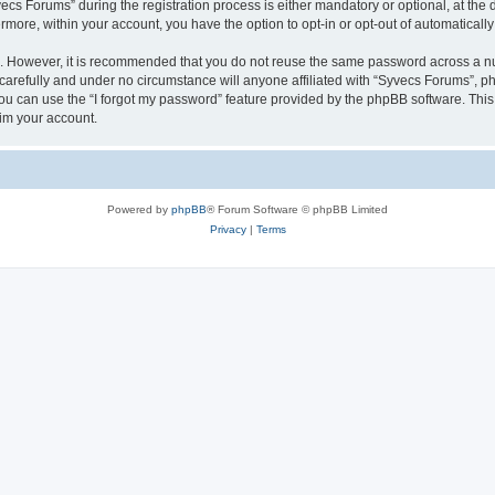
 Forums” during the registration process is either mandatory or optional, at the di
ermore, within your account, you have the option to opt-in or opt-out of automatica
re. However, it is recommended that you do not reuse the same password across a n
arefully and under no circumstance will anyone affiliated with “Syvecs Forums”, php
u can use the “I forgot my password” feature provided by the phpBB software. This
im your account.
Powered by
phpBB
® Forum Software © phpBB Limited
Privacy
|
Terms