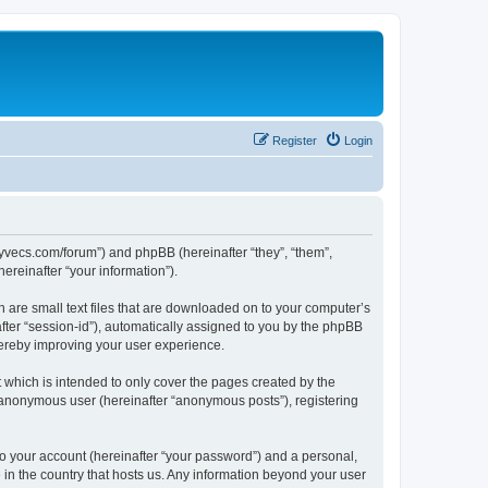
Register
Login
.syvecs.com/forum”) and phpBB (hereinafter “they”, “them”,
reinafter “your information”).
h are small text files that are downloaded on to your computer’s
after “session-id”), automatically assigned to you by the phpBB
hereby improving your user experience.
which is intended to only cover the pages created by the
n anonymous user (hereinafter “anonymous posts”), registering
to your account (hereinafter “your password”) and a personal,
 in the country that hosts us. Any information beyond your user