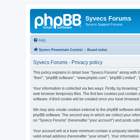
Syvecs Forums
Syvecs Support Forums
FAQ
Syvecs Powertrain Control
Board index
Syvecs Forums - Privacy policy
This policy explains in detail how “Syvecs Forums” along with it
“their”, “phpBB software”, “www.phpbb.com”, “phpBB Limited”, “
Your information is collected via two ways. Firstly, by browsin
web browser temporary files. The first two cookies just contain 
software. A third cookie will be created once you have browsed
We may also create cookies external to the phpBB software whi
phpBB software. The second way in which we collect your inform
on “Syvecs Forums” (hereinafter “your account”) and posts submit
Your account will at a bare minimum contain a uniquely identif
valid email address (hereinafter “your email”). Your information