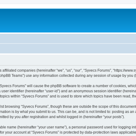
s affiliated companies (hereinafter “we”, “us”, “our”, “Syvecs Forums”, “https://www
phpBB Teams”) use any information collected during any session of usage by you (he
g “Syvecs Forums” will cause the phpBB software to create a number of cookies, whic
a user identifier (hereinafter “user-id”) and an anonymous session identifier (herein
 topics within “Syvecs Forums” and is used to store which topics have been read, t
lst browsing “Syvecs Forums”, though these are outside the scope of this document 
ation is by what you submit to us. This can be, and is not limited to: posting as a
ted by you after registration and whilst logged in (hereinafter “your posts”).
iable name (hereinafter “your user name”), a personal password used for logging in
 for your account at “Syvecs Forums” is protected by data-protection laws applicable