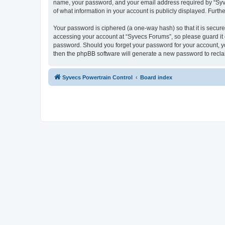
name, your password, and your email address required by “Syvecs
of what information in your account is publicly displayed. Furth
Your password is ciphered (a one-way hash) so that it is secu
accessing your account at “Syvecs Forums”, so please guard it c
password. Should you forget your password for your account, yo
then the phpBB software will generate a new password to recla
Syvecs Powertrain Control
Board index