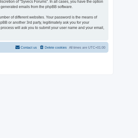
scretion of “Syvecs Forums”. In all cases, you have the option
lly generated emails from the phpBB software.
umber of different websites. Your password is the means of
BB or another 3rd party, legitimately ask you for your
 process will ask you to submit your user name and your email,
Contact us
Delete cookies
All times are
UTC+01:00