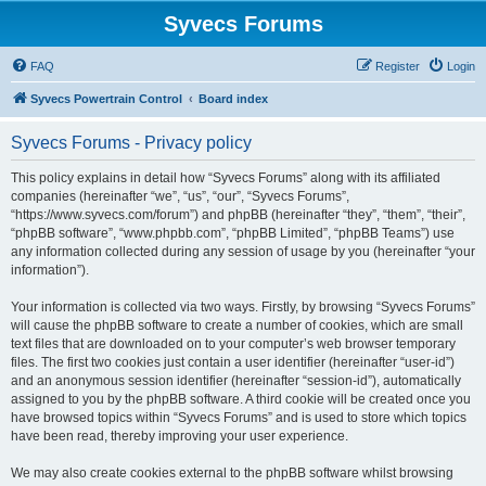
Syvecs Forums
FAQ
Register
Login
Syvecs Powertrain Control
Board index
Syvecs Forums - Privacy policy
This policy explains in detail how “Syvecs Forums” along with its affiliated
companies (hereinafter “we”, “us”, “our”, “Syvecs Forums”,
“https://www.syvecs.com/forum”) and phpBB (hereinafter “they”, “them”, “their”,
“phpBB software”, “www.phpbb.com”, “phpBB Limited”, “phpBB Teams”) use
any information collected during any session of usage by you (hereinafter “your
information”).
Your information is collected via two ways. Firstly, by browsing “Syvecs Forums”
will cause the phpBB software to create a number of cookies, which are small
text files that are downloaded on to your computer’s web browser temporary
files. The first two cookies just contain a user identifier (hereinafter “user-id”)
and an anonymous session identifier (hereinafter “session-id”), automatically
assigned to you by the phpBB software. A third cookie will be created once you
have browsed topics within “Syvecs Forums” and is used to store which topics
have been read, thereby improving your user experience.
We may also create cookies external to the phpBB software whilst browsing