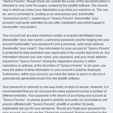
“Syvecs Forums”, though these are outside the scope of this document which is
intended to only cover the pages created by the phpBB software. The second
way in which we collect your information is by what you submit to us. This can
be, and is not limited to: posting as an anonymous user (hereinafter
“anonymous posts”), registering on “Syvecs Forums” (hereinafter “your
account”) and posts submitted by you after registration and whilst logged in
(hereinafter “your posts”).
Your account will at a bare minimum contain a uniquely identifiable name
(hereinafter “your user name”), a personal password used for logging into your
account (hereinafter “your password”) and a personal, valid email address
(hereinafter “your email”). Your information for your account at “Syvecs Forums”
is protected by data-protection laws applicable in the country that hosts us. Any
information beyond your user name, your password, and your email address
required by “Syvecs Forums” during the registration process is either
mandatory or optional, at the discretion of “Syvecs Forums”. In all cases, you
have the option of what information in your account is publicly displayed.
Furthermore, within your account, you have the option to opt-in or opt-out of
automatically generated emails from the phpBB software.
Your password is ciphered (a one-way hash) so that it is secure. However, it is
recommended that you do not reuse the same password across a number of
different websites. Your password is the means of accessing your account at
“Syvecs Forums”, so please guard it carefully and under no circumstance will
anyone affiliated with “Syvecs Forums”, phpBB or another 3rd party,
legitimately ask you for your password. Should you forget your password for
your account, you can use the “I forgot my password” feature provided by the