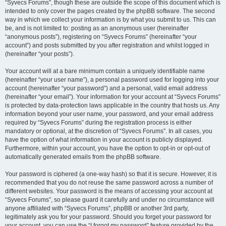
“Syvecs Forums”, though these are outside the scope of this document which is
intended to only cover the pages created by the phpBB software. The second
way in which we collect your information is by what you submit to us. This can
be, and is not limited to: posting as an anonymous user (hereinafter
“anonymous posts”), registering on “Syvecs Forums” (hereinafter “your
account”) and posts submitted by you after registration and whilst logged in
(hereinafter “your posts”).
Your account will at a bare minimum contain a uniquely identifiable name
(hereinafter “your user name”), a personal password used for logging into your
account (hereinafter “your password”) and a personal, valid email address
(hereinafter “your email”). Your information for your account at “Syvecs Forums”
is protected by data-protection laws applicable in the country that hosts us. Any
information beyond your user name, your password, and your email address
required by “Syvecs Forums” during the registration process is either
mandatory or optional, at the discretion of “Syvecs Forums”. In all cases, you
have the option of what information in your account is publicly displayed.
Furthermore, within your account, you have the option to opt-in or opt-out of
automatically generated emails from the phpBB software.
Your password is ciphered (a one-way hash) so that it is secure. However, it is
recommended that you do not reuse the same password across a number of
different websites. Your password is the means of accessing your account at
“Syvecs Forums”, so please guard it carefully and under no circumstance will
anyone affiliated with “Syvecs Forums”, phpBB or another 3rd party,
legitimately ask you for your password. Should you forget your password for
your account, you can use the “I forgot my password” feature provided by the