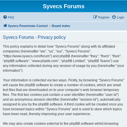
Syvecs Forums
FAQ
Register
Login
Syvecs Powertrain Control
Board index
Syvecs Forums - Privacy policy
This policy explains in detail how “Syvecs Forums” along with its affiliated
companies (hereinafter “we”, “us”, “our”, “Syvecs Forums”,
“https://www.syvecs.com/forum”) and phpBB (hereinafter “they”, “them”, “their”,
“phpBB software”, “www.phpbb.com”, “phpBB Limited”, “phpBB Teams”) use
any information collected during any session of usage by you (hereinafter “your
information”).
Your information is collected via two ways. Firstly, by browsing “Syvecs Forums”
will cause the phpBB software to create a number of cookies, which are small
text files that are downloaded on to your computer’s web browser temporary
files. The first two cookies just contain a user identifier (hereinafter “user-id”)
and an anonymous session identifier (hereinafter “session-id”), automatically
assigned to you by the phpBB software. A third cookie will be created once you
have browsed topics within “Syvecs Forums” and is used to store which topics
have been read, thereby improving your user experience.
We may also create cookies external to the phpBB software whilst browsing