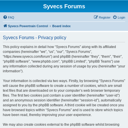
Syvecs Forums
FAQ
Register
Login
Syvecs Powertrain Control
Board index
Syvecs Forums - Privacy policy
This policy explains in detail how “Syvecs Forums” along with its affiliated
companies (hereinafter “we”, “us”, “our”, “Syvecs Forums”,
“https://www.syvecs.com/forum”) and phpBB (hereinafter “they”, “them”, “their”,
“phpBB software”, “www.phpbb.com”, “phpBB Limited”, “phpBB Teams”) use
any information collected during any session of usage by you (hereinafter “your
information”).
Your information is collected via two ways. Firstly, by browsing “Syvecs Forums”
will cause the phpBB software to create a number of cookies, which are small
text files that are downloaded on to your computer’s web browser temporary
files. The first two cookies just contain a user identifier (hereinafter “user-id”)
and an anonymous session identifier (hereinafter “session-id”), automatically
assigned to you by the phpBB software. A third cookie will be created once you
have browsed topics within “Syvecs Forums” and is used to store which topics
have been read, thereby improving your user experience.
We may also create cookies external to the phpBB software whilst browsing