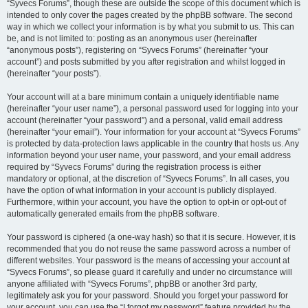
“Syvecs Forums”, though these are outside the scope of this document which is
intended to only cover the pages created by the phpBB software. The second
way in which we collect your information is by what you submit to us. This can
be, and is not limited to: posting as an anonymous user (hereinafter
“anonymous posts”), registering on “Syvecs Forums” (hereinafter “your
account”) and posts submitted by you after registration and whilst logged in
(hereinafter “your posts”).
Your account will at a bare minimum contain a uniquely identifiable name
(hereinafter “your user name”), a personal password used for logging into your
account (hereinafter “your password”) and a personal, valid email address
(hereinafter “your email”). Your information for your account at “Syvecs Forums”
is protected by data-protection laws applicable in the country that hosts us. Any
information beyond your user name, your password, and your email address
required by “Syvecs Forums” during the registration process is either
mandatory or optional, at the discretion of “Syvecs Forums”. In all cases, you
have the option of what information in your account is publicly displayed.
Furthermore, within your account, you have the option to opt-in or opt-out of
automatically generated emails from the phpBB software.
Your password is ciphered (a one-way hash) so that it is secure. However, it is
recommended that you do not reuse the same password across a number of
different websites. Your password is the means of accessing your account at
“Syvecs Forums”, so please guard it carefully and under no circumstance will
anyone affiliated with “Syvecs Forums”, phpBB or another 3rd party,
legitimately ask you for your password. Should you forget your password for
your account, you can use the “I forgot my password” feature provided by the