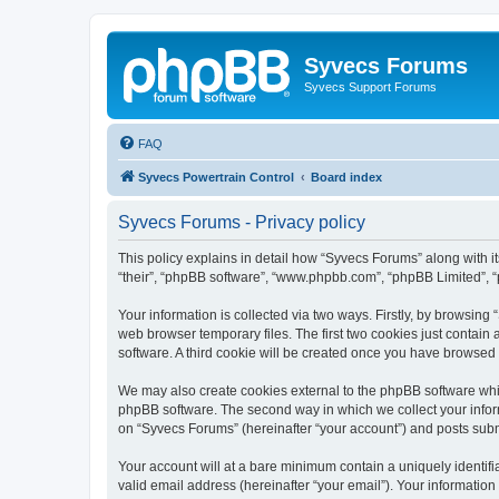
Syvecs Forums
Syvecs Support Forums
FAQ
Syvecs Powertrain Control
Board index
Syvecs Forums - Privacy policy
This policy explains in detail how “Syvecs Forums” along with it
“their”, “phpBB software”, “www.phpbb.com”, “phpBB Limited”, “
Your information is collected via two ways. Firstly, by browsin
web browser temporary files. The first two cookies just contain 
software. A third cookie will be created once you have browsed
We may also create cookies external to the phpBB software whi
phpBB software. The second way in which we collect your inform
on “Syvecs Forums” (hereinafter “your account”) and posts submit
Your account will at a bare minimum contain a uniquely identif
valid email address (hereinafter “your email”). Your information