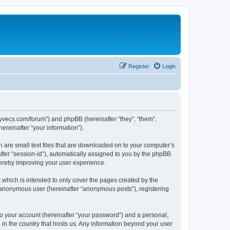
Register
Login
.syvecs.com/forum”) and phpBB (hereinafter “they”, “them”,
reinafter “your information”).
h are small text files that are downloaded on to your computer’s
after “session-id”), automatically assigned to you by the phpBB
hereby improving your user experience.
which is intended to only cover the pages created by the
n anonymous user (hereinafter “anonymous posts”), registering
to your account (hereinafter “your password”) and a personal,
 in the country that hosts us. Any information beyond your user