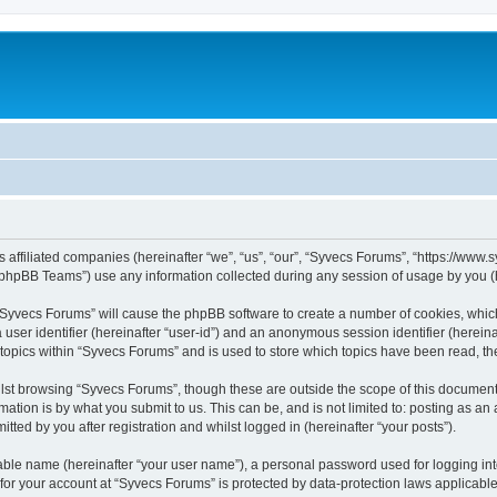
s affiliated companies (hereinafter “we”, “us”, “our”, “Syvecs Forums”, “https://www
phpBB Teams”) use any information collected during any session of usage by you (he
g “Syvecs Forums” will cause the phpBB software to create a number of cookies, whic
a user identifier (hereinafter “user-id”) and an anonymous session identifier (herein
 topics within “Syvecs Forums” and is used to store which topics have been read, t
lst browsing “Syvecs Forums”, though these are outside the scope of this document 
ation is by what you submit to us. This can be, and is not limited to: posting as a
ted by you after registration and whilst logged in (hereinafter “your posts”).
iable name (hereinafter “your user name”), a personal password used for logging in
 for your account at “Syvecs Forums” is protected by data-protection laws applicable