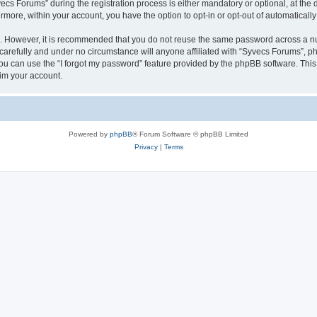
 Forums” during the registration process is either mandatory or optional, at the di
ermore, within your account, you have the option to opt-in or opt-out of automatica
re. However, it is recommended that you do not reuse the same password across a n
arefully and under no circumstance will anyone affiliated with “Syvecs Forums”, php
u can use the “I forgot my password” feature provided by the phpBB software. This
im your account.
Powered by
phpBB
® Forum Software © phpBB Limited
Privacy
|
Terms