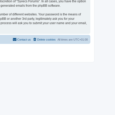
scretion of “Syvecs Forums”. In all cases, you have the option
lly generated emails from the phpBB software.
umber of different websites. Your password is the means of
BB or another 3rd party, legitimately ask you for your
 process will ask you to submit your user name and your email,
Contact us
Delete cookies
All times are
UTC+01:00