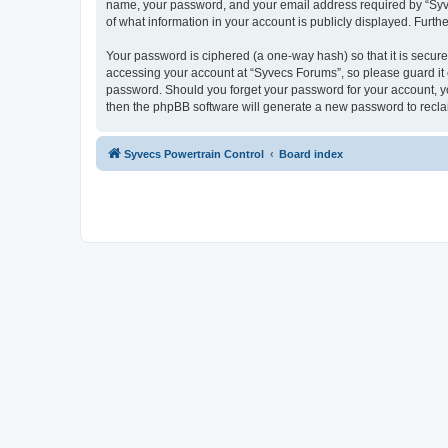
name, your password, and your email address required by “Syvecs
of what information in your account is publicly displayed. Furth
Your password is ciphered (a one-way hash) so that it is secu
accessing your account at “Syvecs Forums”, so please guard it c
password. Should you forget your password for your account, yo
then the phpBB software will generate a new password to recla
Syvecs Powertrain Control
Board index