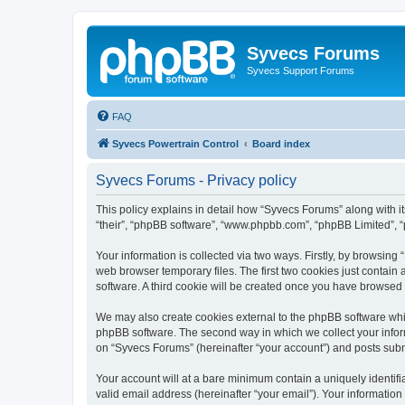
Syvecs Forums
Syvecs Support Forums
FAQ
Syvecs Powertrain Control
Board index
Syvecs Forums - Privacy policy
This policy explains in detail how “Syvecs Forums” along with it
“their”, “phpBB software”, “www.phpbb.com”, “phpBB Limited”, “
Your information is collected via two ways. Firstly, by browsin
web browser temporary files. The first two cookies just contain 
software. A third cookie will be created once you have browsed
We may also create cookies external to the phpBB software whi
phpBB software. The second way in which we collect your inform
on “Syvecs Forums” (hereinafter “your account”) and posts submit
Your account will at a bare minimum contain a uniquely identif
valid email address (hereinafter “your email”). Your information