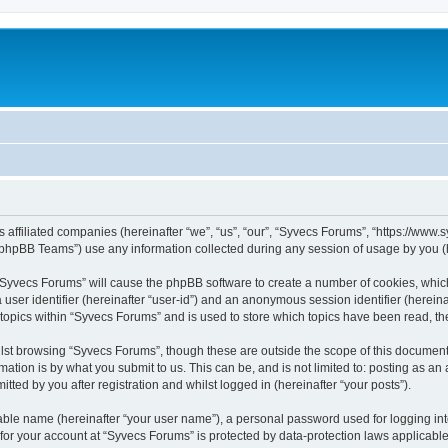
s affiliated companies (hereinafter “we”, “us”, “our”, “Syvecs Forums”, “https://www
phpBB Teams”) use any information collected during any session of usage by you (he
g “Syvecs Forums” will cause the phpBB software to create a number of cookies, whic
a user identifier (hereinafter “user-id”) and an anonymous session identifier (herein
 topics within “Syvecs Forums” and is used to store which topics have been read, t
lst browsing “Syvecs Forums”, though these are outside the scope of this document 
ation is by what you submit to us. This can be, and is not limited to: posting as a
ted by you after registration and whilst logged in (hereinafter “your posts”).
iable name (hereinafter “your user name”), a personal password used for logging in
 for your account at “Syvecs Forums” is protected by data-protection laws applicable