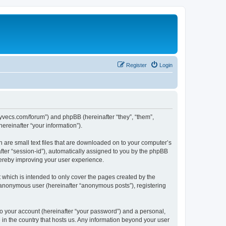
Register
Login
.syvecs.com/forum”) and phpBB (hereinafter “they”, “them”,
reinafter “your information”).
h are small text files that are downloaded on to your computer’s
after “session-id”), automatically assigned to you by the phpBB
hereby improving your user experience.
which is intended to only cover the pages created by the
n anonymous user (hereinafter “anonymous posts”), registering
to your account (hereinafter “your password”) and a personal,
 in the country that hosts us. Any information beyond your user