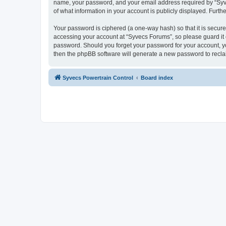
name, your password, and your email address required by “Syvecs
of what information in your account is publicly displayed. Furth
Your password is ciphered (a one-way hash) so that it is secu
accessing your account at “Syvecs Forums”, so please guard it c
password. Should you forget your password for your account, yo
then the phpBB software will generate a new password to recla
Syvecs Powertrain Control
Board index