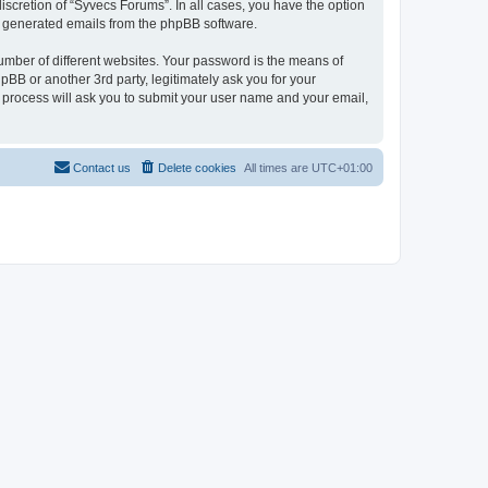
scretion of “Syvecs Forums”. In all cases, you have the option
lly generated emails from the phpBB software.
umber of different websites. Your password is the means of
BB or another 3rd party, legitimately ask you for your
 process will ask you to submit your user name and your email,
Contact us
Delete cookies
All times are
UTC+01:00