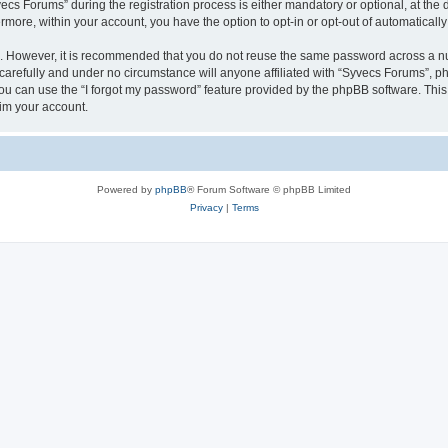
 Forums” during the registration process is either mandatory or optional, at the di
ermore, within your account, you have the option to opt-in or opt-out of automatica
re. However, it is recommended that you do not reuse the same password across a n
arefully and under no circumstance will anyone affiliated with “Syvecs Forums”, php
u can use the “I forgot my password” feature provided by the phpBB software. This
im your account.
Powered by
phpBB
® Forum Software © phpBB Limited
Privacy
|
Terms