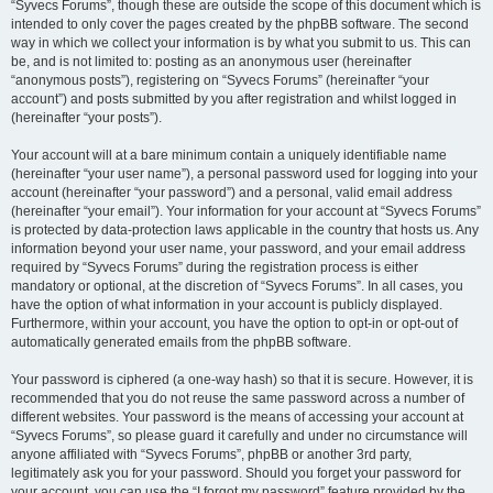
“Syvecs Forums”, though these are outside the scope of this document which is
intended to only cover the pages created by the phpBB software. The second
way in which we collect your information is by what you submit to us. This can
be, and is not limited to: posting as an anonymous user (hereinafter
“anonymous posts”), registering on “Syvecs Forums” (hereinafter “your
account”) and posts submitted by you after registration and whilst logged in
(hereinafter “your posts”).
Your account will at a bare minimum contain a uniquely identifiable name
(hereinafter “your user name”), a personal password used for logging into your
account (hereinafter “your password”) and a personal, valid email address
(hereinafter “your email”). Your information for your account at “Syvecs Forums”
is protected by data-protection laws applicable in the country that hosts us. Any
information beyond your user name, your password, and your email address
required by “Syvecs Forums” during the registration process is either
mandatory or optional, at the discretion of “Syvecs Forums”. In all cases, you
have the option of what information in your account is publicly displayed.
Furthermore, within your account, you have the option to opt-in or opt-out of
automatically generated emails from the phpBB software.
Your password is ciphered (a one-way hash) so that it is secure. However, it is
recommended that you do not reuse the same password across a number of
different websites. Your password is the means of accessing your account at
“Syvecs Forums”, so please guard it carefully and under no circumstance will
anyone affiliated with “Syvecs Forums”, phpBB or another 3rd party,
legitimately ask you for your password. Should you forget your password for
your account, you can use the “I forgot my password” feature provided by the