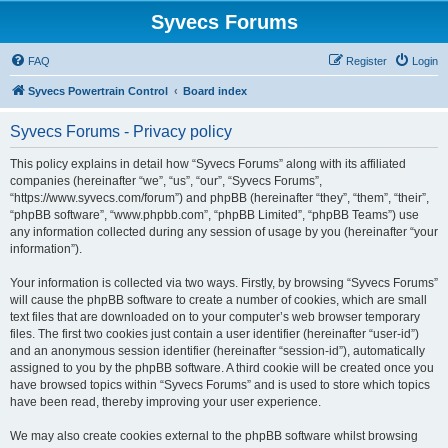
Syvecs Forums
FAQ
Register
Login
Syvecs Powertrain Control
Board index
Syvecs Forums - Privacy policy
This policy explains in detail how “Syvecs Forums” along with its affiliated
companies (hereinafter “we”, “us”, “our”, “Syvecs Forums”,
“https://www.syvecs.com/forum”) and phpBB (hereinafter “they”, “them”, “their”,
“phpBB software”, “www.phpbb.com”, “phpBB Limited”, “phpBB Teams”) use
any information collected during any session of usage by you (hereinafter “your
information”).
Your information is collected via two ways. Firstly, by browsing “Syvecs Forums”
will cause the phpBB software to create a number of cookies, which are small
text files that are downloaded on to your computer’s web browser temporary
files. The first two cookies just contain a user identifier (hereinafter “user-id”)
and an anonymous session identifier (hereinafter “session-id”), automatically
assigned to you by the phpBB software. A third cookie will be created once you
have browsed topics within “Syvecs Forums” and is used to store which topics
have been read, thereby improving your user experience.
We may also create cookies external to the phpBB software whilst browsing