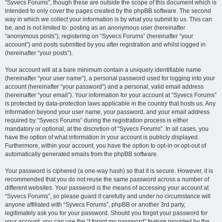
“Syvecs Forums”, though these are outside the scope of this document which is
intended to only cover the pages created by the phpBB software. The second
way in which we collect your information is by what you submit to us. This can
be, and is not limited to: posting as an anonymous user (hereinafter
“anonymous posts”), registering on “Syvecs Forums” (hereinafter “your
account”) and posts submitted by you after registration and whilst logged in
(hereinafter “your posts”).
Your account will at a bare minimum contain a uniquely identifiable name
(hereinafter “your user name”), a personal password used for logging into your
account (hereinafter “your password”) and a personal, valid email address
(hereinafter “your email”). Your information for your account at “Syvecs Forums”
is protected by data-protection laws applicable in the country that hosts us. Any
information beyond your user name, your password, and your email address
required by “Syvecs Forums” during the registration process is either
mandatory or optional, at the discretion of “Syvecs Forums”. In all cases, you
have the option of what information in your account is publicly displayed.
Furthermore, within your account, you have the option to opt-in or opt-out of
automatically generated emails from the phpBB software.
Your password is ciphered (a one-way hash) so that it is secure. However, it is
recommended that you do not reuse the same password across a number of
different websites. Your password is the means of accessing your account at
“Syvecs Forums”, so please guard it carefully and under no circumstance will
anyone affiliated with “Syvecs Forums”, phpBB or another 3rd party,
legitimately ask you for your password. Should you forget your password for
your account, you can use the “I forgot my password” feature provided by the