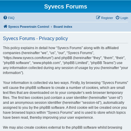
Syvecs Forums
FAQ
Register
Login
Syvecs Powertrain Control
Board index
Syvecs Forums - Privacy policy
This policy explains in detail how “Syvecs Forums” along with its affiliated
companies (hereinafter “we”, “us”, “our”, “Syvecs Forums”,
“https://www.syvecs.com/forum”) and phpBB (hereinafter “they”, “them”, “their”,
“phpBB software”, “www.phpbb.com”, “phpBB Limited”, “phpBB Teams”) use
any information collected during any session of usage by you (hereinafter “your
information”).
Your information is collected via two ways. Firstly, by browsing “Syvecs Forums”
will cause the phpBB software to create a number of cookies, which are small
text files that are downloaded on to your computer’s web browser temporary
files. The first two cookies just contain a user identifier (hereinafter “user-id”)
and an anonymous session identifier (hereinafter “session-id”), automatically
assigned to you by the phpBB software. A third cookie will be created once you
have browsed topics within “Syvecs Forums” and is used to store which topics
have been read, thereby improving your user experience.
We may also create cookies external to the phpBB software whilst browsing