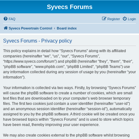
Syvecs Forums
FAQ
Register
Login
Syvecs Powertrain Control
Board index
Syvecs Forums - Privacy policy
This policy explains in detail how “Syvecs Forums” along with its affiliated
companies (hereinafter “we”, “us”, “our”, “Syvecs Forums”,
“https://www.syvecs.com/forum”) and phpBB (hereinafter “they”, “them”, “their”,
“phpBB software”, “www.phpbb.com”, “phpBB Limited”, “phpBB Teams”) use
any information collected during any session of usage by you (hereinafter “your
information”).
Your information is collected via two ways. Firstly, by browsing “Syvecs Forums”
will cause the phpBB software to create a number of cookies, which are small
text files that are downloaded on to your computer’s web browser temporary
files. The first two cookies just contain a user identifier (hereinafter “user-id”)
and an anonymous session identifier (hereinafter “session-id”), automatically
assigned to you by the phpBB software. A third cookie will be created once you
have browsed topics within “Syvecs Forums” and is used to store which topics
have been read, thereby improving your user experience.
We may also create cookies external to the phpBB software whilst browsing