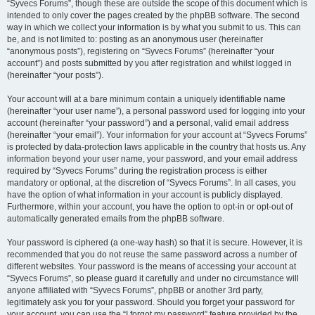
“Syvecs Forums”, though these are outside the scope of this document which is
intended to only cover the pages created by the phpBB software. The second
way in which we collect your information is by what you submit to us. This can
be, and is not limited to: posting as an anonymous user (hereinafter
“anonymous posts”), registering on “Syvecs Forums” (hereinafter “your
account”) and posts submitted by you after registration and whilst logged in
(hereinafter “your posts”).
Your account will at a bare minimum contain a uniquely identifiable name
(hereinafter “your user name”), a personal password used for logging into your
account (hereinafter “your password”) and a personal, valid email address
(hereinafter “your email”). Your information for your account at “Syvecs Forums”
is protected by data-protection laws applicable in the country that hosts us. Any
information beyond your user name, your password, and your email address
required by “Syvecs Forums” during the registration process is either
mandatory or optional, at the discretion of “Syvecs Forums”. In all cases, you
have the option of what information in your account is publicly displayed.
Furthermore, within your account, you have the option to opt-in or opt-out of
automatically generated emails from the phpBB software.
Your password is ciphered (a one-way hash) so that it is secure. However, it is
recommended that you do not reuse the same password across a number of
different websites. Your password is the means of accessing your account at
“Syvecs Forums”, so please guard it carefully and under no circumstance will
anyone affiliated with “Syvecs Forums”, phpBB or another 3rd party,
legitimately ask you for your password. Should you forget your password for
your account, you can use the “I forgot my password” feature provided by the