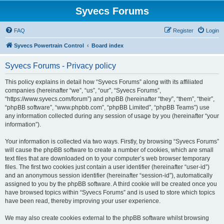
Syvecs Forums
FAQ
Register
Login
Syvecs Powertrain Control
Board index
Syvecs Forums - Privacy policy
This policy explains in detail how “Syvecs Forums” along with its affiliated
companies (hereinafter “we”, “us”, “our”, “Syvecs Forums”,
“https://www.syvecs.com/forum”) and phpBB (hereinafter “they”, “them”, “their”,
“phpBB software”, “www.phpbb.com”, “phpBB Limited”, “phpBB Teams”) use
any information collected during any session of usage by you (hereinafter “your
information”).
Your information is collected via two ways. Firstly, by browsing “Syvecs Forums”
will cause the phpBB software to create a number of cookies, which are small
text files that are downloaded on to your computer’s web browser temporary
files. The first two cookies just contain a user identifier (hereinafter “user-id”)
and an anonymous session identifier (hereinafter “session-id”), automatically
assigned to you by the phpBB software. A third cookie will be created once you
have browsed topics within “Syvecs Forums” and is used to store which topics
have been read, thereby improving your user experience.
We may also create cookies external to the phpBB software whilst browsing