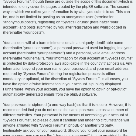
“Syvecs Forums”, though these are outside the scope of this document which is
intended to only cover the pages created by the phpBB software. The second
way in which we collect your information is by what you submit to us. This can
be, and is not limited to: posting as an anonymous user (hereinafter
“anonymous posts”), registering on “Syvecs Forums” (hereinafter “your
account”) and posts submitted by you after registration and whilst logged in
(hereinafter “your posts”).
Your account will at a bare minimum contain a uniquely identifiable name
(hereinafter “your user name”), a personal password used for logging into your
account (hereinafter “your password”) and a personal, valid email address
(hereinafter “your email”). Your information for your account at “Syvecs Forums”
is protected by data-protection laws applicable in the country that hosts us. Any
information beyond your user name, your password, and your email address
required by “Syvecs Forums” during the registration process is either
mandatory or optional, at the discretion of “Syvecs Forums”. In all cases, you
have the option of what information in your account is publicly displayed.
Furthermore, within your account, you have the option to opt-in or opt-out of
automatically generated emails from the phpBB software.
Your password is ciphered (a one-way hash) so that it is secure. However, it is
recommended that you do not reuse the same password across a number of
different websites. Your password is the means of accessing your account at
“Syvecs Forums”, so please guard it carefully and under no circumstance will
anyone affiliated with “Syvecs Forums”, phpBB or another 3rd party,
legitimately ask you for your password. Should you forget your password for
your account, you can use the “I forgot my password” feature provided by the