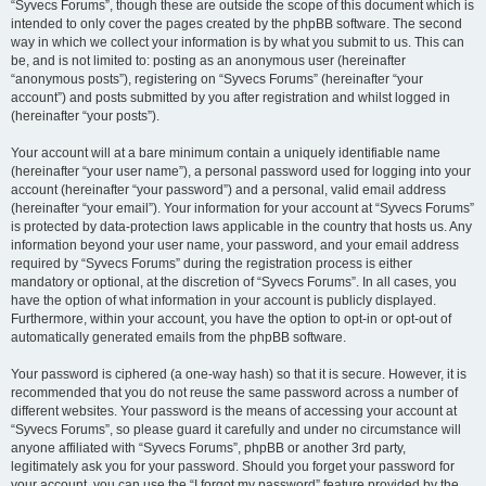
“Syvecs Forums”, though these are outside the scope of this document which is
intended to only cover the pages created by the phpBB software. The second
way in which we collect your information is by what you submit to us. This can
be, and is not limited to: posting as an anonymous user (hereinafter
“anonymous posts”), registering on “Syvecs Forums” (hereinafter “your
account”) and posts submitted by you after registration and whilst logged in
(hereinafter “your posts”).
Your account will at a bare minimum contain a uniquely identifiable name
(hereinafter “your user name”), a personal password used for logging into your
account (hereinafter “your password”) and a personal, valid email address
(hereinafter “your email”). Your information for your account at “Syvecs Forums”
is protected by data-protection laws applicable in the country that hosts us. Any
information beyond your user name, your password, and your email address
required by “Syvecs Forums” during the registration process is either
mandatory or optional, at the discretion of “Syvecs Forums”. In all cases, you
have the option of what information in your account is publicly displayed.
Furthermore, within your account, you have the option to opt-in or opt-out of
automatically generated emails from the phpBB software.
Your password is ciphered (a one-way hash) so that it is secure. However, it is
recommended that you do not reuse the same password across a number of
different websites. Your password is the means of accessing your account at
“Syvecs Forums”, so please guard it carefully and under no circumstance will
anyone affiliated with “Syvecs Forums”, phpBB or another 3rd party,
legitimately ask you for your password. Should you forget your password for
your account, you can use the “I forgot my password” feature provided by the