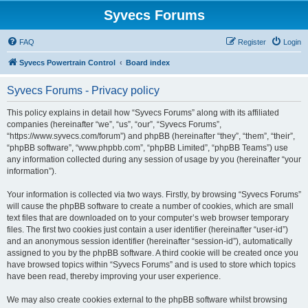
Syvecs Forums
FAQ
Register
Login
Syvecs Powertrain Control
Board index
Syvecs Forums - Privacy policy
This policy explains in detail how “Syvecs Forums” along with its affiliated
companies (hereinafter “we”, “us”, “our”, “Syvecs Forums”,
“https://www.syvecs.com/forum”) and phpBB (hereinafter “they”, “them”, “their”,
“phpBB software”, “www.phpbb.com”, “phpBB Limited”, “phpBB Teams”) use
any information collected during any session of usage by you (hereinafter “your
information”).
Your information is collected via two ways. Firstly, by browsing “Syvecs Forums”
will cause the phpBB software to create a number of cookies, which are small
text files that are downloaded on to your computer’s web browser temporary
files. The first two cookies just contain a user identifier (hereinafter “user-id”)
and an anonymous session identifier (hereinafter “session-id”), automatically
assigned to you by the phpBB software. A third cookie will be created once you
have browsed topics within “Syvecs Forums” and is used to store which topics
have been read, thereby improving your user experience.
We may also create cookies external to the phpBB software whilst browsing