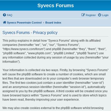
Syvecs Forums
FAQ
Register
Login
Syvecs Powertrain Control
Board index
Syvecs Forums - Privacy policy
This policy explains in detail how “Syvecs Forums” along with its affiliated
companies (hereinafter “we”, “us”, “our”, “Syvecs Forums”,
“https://www.syvecs.com/forum”) and phpBB (hereinafter “they”, “them”, “their”,
“phpBB software”, “www.phpbb.com”, “phpBB Limited”, “phpBB Teams”) use
any information collected during any session of usage by you (hereinafter “your
information”).
Your information is collected via two ways. Firstly, by browsing “Syvecs Forums”
will cause the phpBB software to create a number of cookies, which are small
text files that are downloaded on to your computer’s web browser temporary
files. The first two cookies just contain a user identifier (hereinafter “user-id”)
and an anonymous session identifier (hereinafter “session-id”), automatically
assigned to you by the phpBB software. A third cookie will be created once you
have browsed topics within “Syvecs Forums” and is used to store which topics
have been read, thereby improving your user experience.
We may also create cookies external to the phpBB software whilst browsing