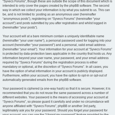
“Syvecs Forums”, though these are outside the scope of this document which is
intended to only cover the pages created by the phpBB software. The second
way in which we collect your information is by what you submit to us. This can
be, and is not limited to: posting as an anonymous user (hereinafter
“anonymous posts”), registering on “Syvecs Forums” (hereinafter “your
account”) and posts submitted by you after registration and whilst logged in
(hereinafter “your posts”).
Your account will at a bare minimum contain a uniquely identifiable name
(hereinafter “your user name”), a personal password used for logging into your
account (hereinafter “your password”) and a personal, valid email address
(hereinafter “your email”). Your information for your account at “Syvecs Forums”
is protected by data-protection laws applicable in the country that hosts us. Any
information beyond your user name, your password, and your email address
required by “Syvecs Forums” during the registration process is either
mandatory or optional, at the discretion of “Syvecs Forums”. In all cases, you
have the option of what information in your account is publicly displayed.
Furthermore, within your account, you have the option to opt-in or opt-out of
automatically generated emails from the phpBB software.
Your password is ciphered (a one-way hash) so that it is secure. However, it is
recommended that you do not reuse the same password across a number of
different websites. Your password is the means of accessing your account at
“Syvecs Forums”, so please guard it carefully and under no circumstance will
anyone affiliated with “Syvecs Forums”, phpBB or another 3rd party,
legitimately ask you for your password. Should you forget your password for
your account, you can use the “I forgot my password” feature provided by the