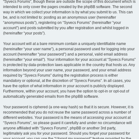
“Syvecs Forums”, though these are outside the scope of this document which is
intended to only cover the pages created by the phpBB software. The second
way in which we collect your information is by what you submit to us. This can
be, and is not limited to: posting as an anonymous user (hereinafter
“anonymous posts”), registering on “Syvecs Forums” (hereinafter “your
account”) and posts submitted by you after registration and whilst logged in
(hereinafter “your posts”).
Your account will at a bare minimum contain a uniquely identifiable name
(hereinafter “your user name”), a personal password used for logging into your
account (hereinafter “your password”) and a personal, valid email address
(hereinafter “your email”). Your information for your account at “Syvecs Forums”
is protected by data-protection laws applicable in the country that hosts us. Any
information beyond your user name, your password, and your email address
required by “Syvecs Forums” during the registration process is either
mandatory or optional, at the discretion of “Syvecs Forums”. In all cases, you
have the option of what information in your account is publicly displayed.
Furthermore, within your account, you have the option to opt-in or opt-out of
automatically generated emails from the phpBB software.
Your password is ciphered (a one-way hash) so that it is secure. However, it is
recommended that you do not reuse the same password across a number of
different websites. Your password is the means of accessing your account at
“Syvecs Forums”, so please guard it carefully and under no circumstance will
anyone affiliated with “Syvecs Forums”, phpBB or another 3rd party,
legitimately ask you for your password. Should you forget your password for
your account, you can use the “I forgot my password” feature provided by the