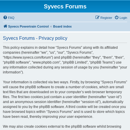
Syvecs Forums
FAQ
Register
Login
Syvecs Powertrain Control
Board index
Syvecs Forums - Privacy policy
This policy explains in detail how “Syvecs Forums” along with its affiliated
companies (hereinafter “we”, “us”, “our”, “Syvecs Forums”,
“https://www.syvecs.com/forum”) and phpBB (hereinafter “they”, “them”, “their”,
“phpBB software”, “www.phpbb.com”, “phpBB Limited”, “phpBB Teams”) use
any information collected during any session of usage by you (hereinafter “your
information”).
Your information is collected via two ways. Firstly, by browsing “Syvecs Forums”
will cause the phpBB software to create a number of cookies, which are small
text files that are downloaded on to your computer’s web browser temporary
files. The first two cookies just contain a user identifier (hereinafter “user-id”)
and an anonymous session identifier (hereinafter “session-id”), automatically
assigned to you by the phpBB software. A third cookie will be created once you
have browsed topics within “Syvecs Forums” and is used to store which topics
have been read, thereby improving your user experience.
We may also create cookies external to the phpBB software whilst browsing