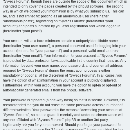
“Syvecs Forums”, though these are outside the scope of this document which is
intended to only cover the pages created by the phpBB software. The second
way in which we collect your information is by what you submit to us. This can
be, and is not limited to: posting as an anonymous user (hereinafter
“anonymous posts”), registering on “Syvecs Forums” (hereinafter “your
account”) and posts submitted by you after registration and whilst logged in
(hereinafter “your posts”).
Your account will at a bare minimum contain a uniquely identifiable name
(hereinafter “your user name”), a personal password used for logging into your
account (hereinafter “your password”) and a personal, valid email address
(hereinafter “your email”). Your information for your account at “Syvecs Forums”
is protected by data-protection laws applicable in the country that hosts us. Any
information beyond your user name, your password, and your email address
required by “Syvecs Forums” during the registration process is either
mandatory or optional, at the discretion of “Syvecs Forums”. In all cases, you
have the option of what information in your account is publicly displayed.
Furthermore, within your account, you have the option to opt-in or opt-out of
automatically generated emails from the phpBB software.
Your password is ciphered (a one-way hash) so that it is secure. However, it is
recommended that you do not reuse the same password across a number of
different websites. Your password is the means of accessing your account at
“Syvecs Forums”, so please guard it carefully and under no circumstance will
anyone affiliated with “Syvecs Forums”, phpBB or another 3rd party,
legitimately ask you for your password. Should you forget your password for
your account, you can use the “I forgot my password” feature provided by the