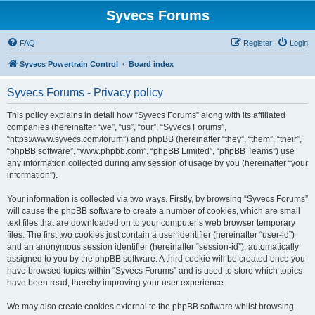
Syvecs Forums
FAQ
Register
Login
Syvecs Powertrain Control
Board index
Syvecs Forums - Privacy policy
This policy explains in detail how “Syvecs Forums” along with its affiliated
companies (hereinafter “we”, “us”, “our”, “Syvecs Forums”,
“https://www.syvecs.com/forum”) and phpBB (hereinafter “they”, “them”, “their”,
“phpBB software”, “www.phpbb.com”, “phpBB Limited”, “phpBB Teams”) use
any information collected during any session of usage by you (hereinafter “your
information”).
Your information is collected via two ways. Firstly, by browsing “Syvecs Forums”
will cause the phpBB software to create a number of cookies, which are small
text files that are downloaded on to your computer’s web browser temporary
files. The first two cookies just contain a user identifier (hereinafter “user-id”)
and an anonymous session identifier (hereinafter “session-id”), automatically
assigned to you by the phpBB software. A third cookie will be created once you
have browsed topics within “Syvecs Forums” and is used to store which topics
have been read, thereby improving your user experience.
We may also create cookies external to the phpBB software whilst browsing