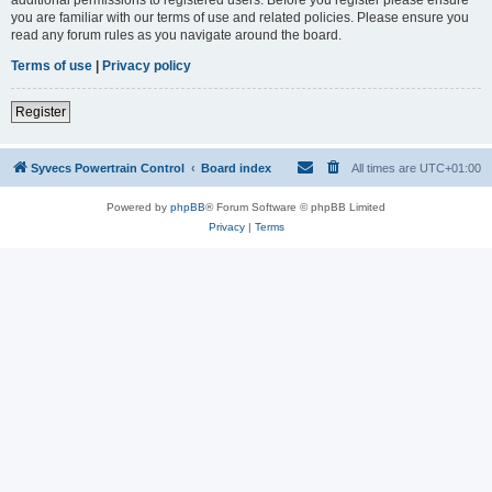
you are familiar with our terms of use and related policies. Please ensure you
read any forum rules as you navigate around the board.
Terms of use
|
Privacy policy
Register
Syvecs Powertrain Control
Board index
All times are
UTC+01:00
Powered by
phpBB
® Forum Software © phpBB Limited
Privacy
|
Terms