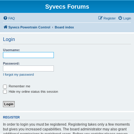
Syvecs Forums
FAQ
Register
Login
Syvecs Powertrain Control
Board index
Login
Username:
Password:
I forgot my password
Remember me
Hide my online status this session
REGISTER
In order to login you must be registered. Registering takes only a few moments
but gives you increased capabilities. The board administrator may also grant
additional permissions to registered users. Before you register please ensure