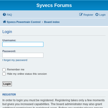
Syvecs Forums
FAQ
Register
Login
Syvecs Powertrain Control
Board index
Login
Username:
Password:
I forgot my password
Remember me
Hide my online status this session
REGISTER
In order to login you must be registered. Registering takes only a few moments
but gives you increased capabilities. The board administrator may also grant
additional permissions to registered users. Before you register please ensure