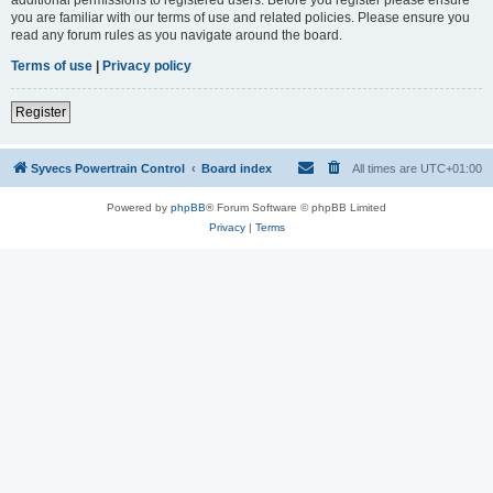
you are familiar with our terms of use and related policies. Please ensure you
read any forum rules as you navigate around the board.
Terms of use
|
Privacy policy
Register
Syvecs Powertrain Control
Board index
All times are
UTC+01:00
Powered by
phpBB
® Forum Software © phpBB Limited
Privacy
|
Terms