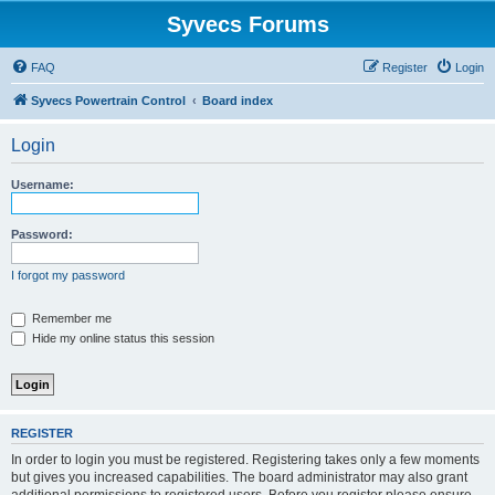
Syvecs Forums
FAQ
Register
Login
Syvecs Powertrain Control
Board index
Login
Username:
Password:
I forgot my password
Remember me
Hide my online status this session
REGISTER
In order to login you must be registered. Registering takes only a few moments
but gives you increased capabilities. The board administrator may also grant
additional permissions to registered users. Before you register please ensure