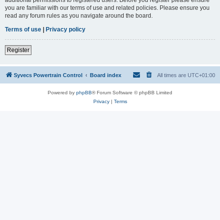
you are familiar with our terms of use and related policies. Please ensure you
read any forum rules as you navigate around the board.
Terms of use
|
Privacy policy
Register
Syvecs Powertrain Control
Board index
All times are
UTC+01:00
Powered by
phpBB
® Forum Software © phpBB Limited
Privacy
|
Terms