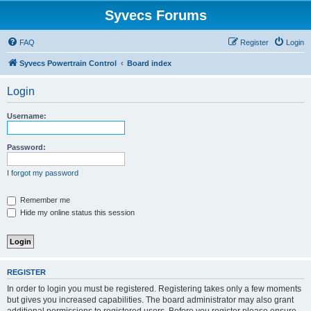
Syvecs Forums
FAQ
Register
Login
Syvecs Powertrain Control
Board index
Login
Username:
Password:
I forgot my password
Remember me
Hide my online status this session
REGISTER
In order to login you must be registered. Registering takes only a few moments
but gives you increased capabilities. The board administrator may also grant
additional permissions to registered users. Before you register please ensure