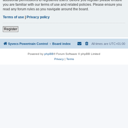
you are familiar with our terms of use and related policies. Please ensure you
read any forum rules as you navigate around the board.
Terms of use
|
Privacy policy
Register
Syvecs Powertrain Control
Board index
All times are
UTC+01:00
Powered by
phpBB
® Forum Software © phpBB Limited
Privacy
|
Terms