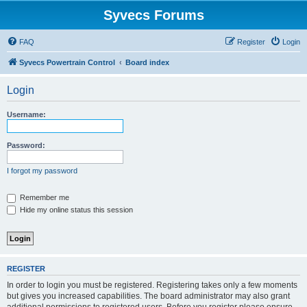
Syvecs Forums
FAQ
Register
Login
Syvecs Powertrain Control
Board index
Login
Username:
Password:
I forgot my password
Remember me
Hide my online status this session
REGISTER
In order to login you must be registered. Registering takes only a few moments
but gives you increased capabilities. The board administrator may also grant
additional permissions to registered users. Before you register please ensure