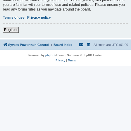
you are familiar with our terms of use and related policies. Please ensure you
read any forum rules as you navigate around the board.
Terms of use
|
Privacy policy
Register
Syvecs Powertrain Control
Board index
All times are
UTC+01:00
Powered by
phpBB
® Forum Software © phpBB Limited
Privacy
|
Terms