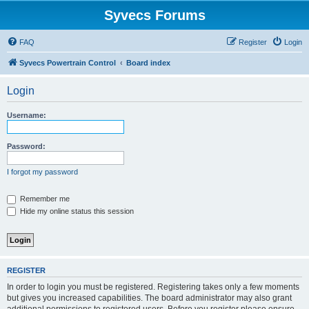
Syvecs Forums
FAQ
Register
Login
Syvecs Powertrain Control
Board index
Login
Username:
Password:
I forgot my password
Remember me
Hide my online status this session
REGISTER
In order to login you must be registered. Registering takes only a few moments
but gives you increased capabilities. The board administrator may also grant
additional permissions to registered users. Before you register please ensure