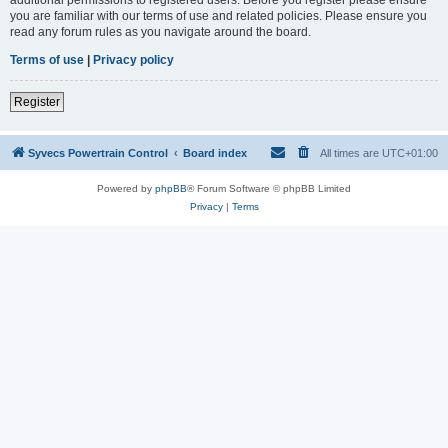
you are familiar with our terms of use and related policies. Please ensure you
read any forum rules as you navigate around the board.
Terms of use
|
Privacy policy
Register
Syvecs Powertrain Control
Board index
All times are
UTC+01:00
Powered by
phpBB
® Forum Software © phpBB Limited
Privacy
|
Terms