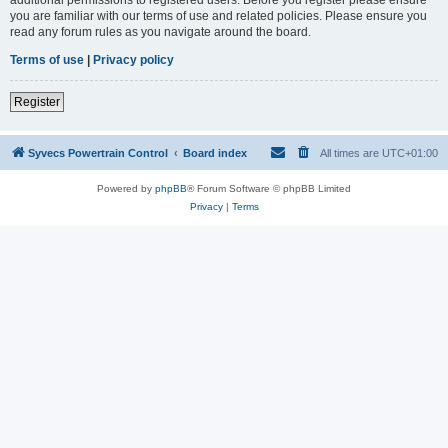
you are familiar with our terms of use and related policies. Please ensure you
read any forum rules as you navigate around the board.
Terms of use
|
Privacy policy
Register
Syvecs Powertrain Control
Board index
All times are
UTC+01:00
Powered by
phpBB
® Forum Software © phpBB Limited
Privacy
|
Terms