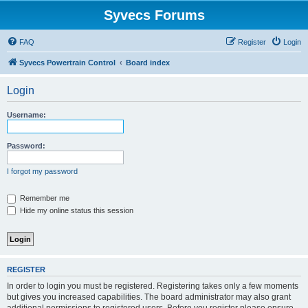
Syvecs Forums
FAQ
Register
Login
Syvecs Powertrain Control
Board index
Login
Username:
Password:
I forgot my password
Remember me
Hide my online status this session
REGISTER
In order to login you must be registered. Registering takes only a few moments
but gives you increased capabilities. The board administrator may also grant
additional permissions to registered users. Before you register please ensure