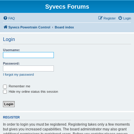
Syvecs Forums
FAQ
Register
Login
Syvecs Powertrain Control
Board index
Login
Username:
Password:
I forgot my password
Remember me
Hide my online status this session
REGISTER
In order to login you must be registered. Registering takes only a few moments
but gives you increased capabilities. The board administrator may also grant
additional permissions to registered users. Before you register please ensure