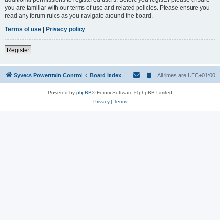
you are familiar with our terms of use and related policies. Please ensure you
read any forum rules as you navigate around the board.
Terms of use
|
Privacy policy
Register
Syvecs Powertrain Control
Board index
All times are
UTC+01:00
Powered by
phpBB
® Forum Software © phpBB Limited
Privacy
|
Terms