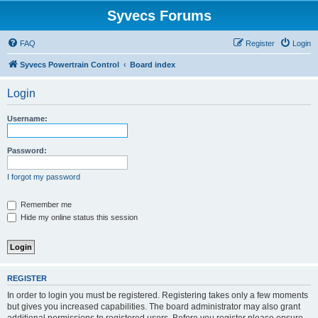
Syvecs Forums
FAQ
Register
Login
Syvecs Powertrain Control
Board index
Login
Username:
Password:
I forgot my password
Remember me
Hide my online status this session
REGISTER
In order to login you must be registered. Registering takes only a few moments
but gives you increased capabilities. The board administrator may also grant
additional permissions to registered users. Before you register please ensure