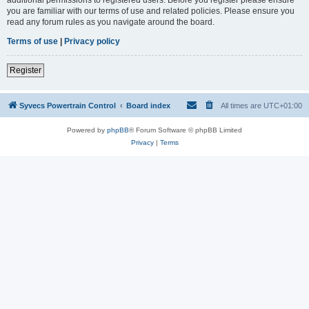
you are familiar with our terms of use and related policies. Please ensure you
read any forum rules as you navigate around the board.
Terms of use
|
Privacy policy
Register
Syvecs Powertrain Control
Board index
All times are
UTC+01:00
Powered by
phpBB
® Forum Software © phpBB Limited
Privacy
|
Terms