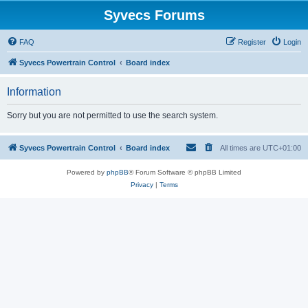
Syvecs Forums
FAQ
Register
Login
Syvecs Powertrain Control
Board index
Information
Sorry but you are not permitted to use the search system.
Syvecs Powertrain Control
Board index
All times are
UTC+01:00
Powered by
phpBB
® Forum Software © phpBB Limited
Privacy
|
Terms