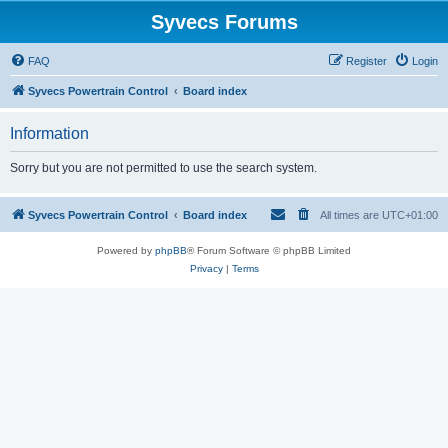
Syvecs Forums
FAQ
Register
Login
Syvecs Powertrain Control
Board index
Information
Sorry but you are not permitted to use the search system.
Syvecs Powertrain Control
Board index
All times are
UTC+01:00
Powered by
phpBB
® Forum Software © phpBB Limited
Privacy
|
Terms