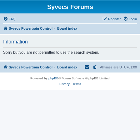
Syvecs Forums
FAQ
Register
Login
Syvecs Powertrain Control
Board index
Information
Sorry but you are not permitted to use the search system.
Syvecs Powertrain Control
Board index
All times are
UTC+01:00
Powered by
phpBB
® Forum Software © phpBB Limited
Privacy
|
Terms