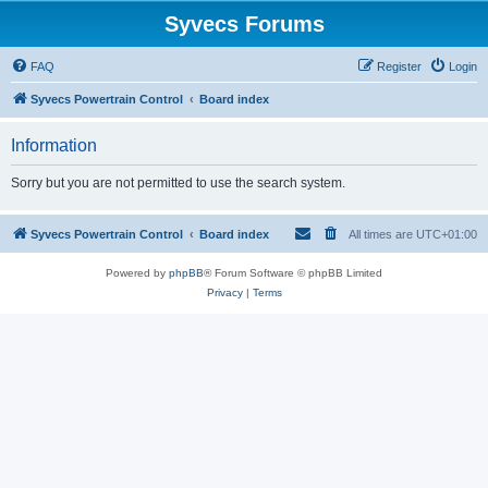
Syvecs Forums
FAQ
Register
Login
Syvecs Powertrain Control
Board index
Information
Sorry but you are not permitted to use the search system.
Syvecs Powertrain Control
Board index
All times are
UTC+01:00
Powered by
phpBB
® Forum Software © phpBB Limited
Privacy
|
Terms