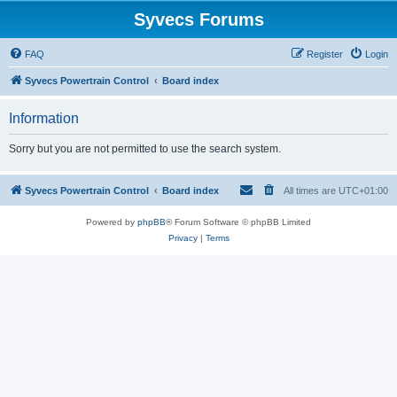
Syvecs Forums
FAQ
Register
Login
Syvecs Powertrain Control
Board index
Information
Sorry but you are not permitted to use the search system.
Syvecs Powertrain Control
Board index
All times are
UTC+01:00
Powered by
phpBB
® Forum Software © phpBB Limited
Privacy
|
Terms