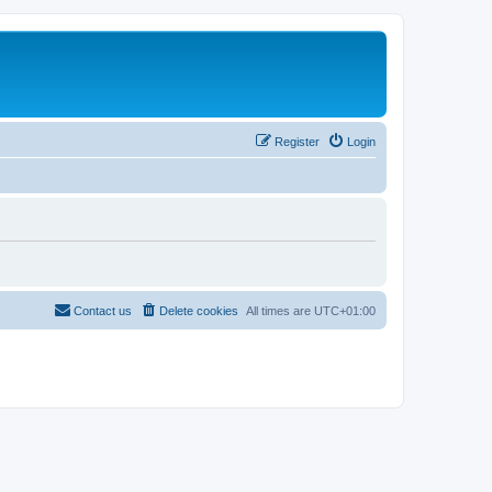
Register
Login
Contact us
Delete cookies
All times are
UTC+01:00