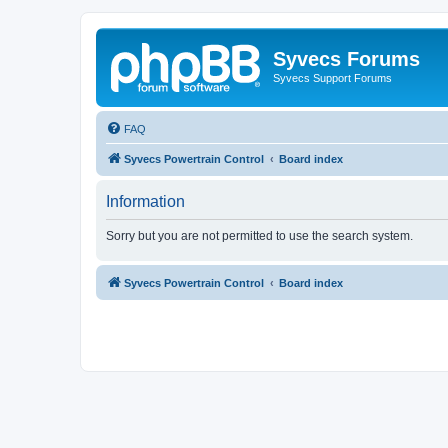
Syvecs Forums
Syvecs Support Forums
FAQ
Syvecs Powertrain Control
Board index
Information
Sorry but you are not permitted to use the search system.
Syvecs Powertrain Control
Board index