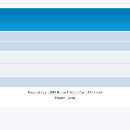
Powered by
phpBB
® Forum Software © phpBB Limited
Privacy
|
Terms