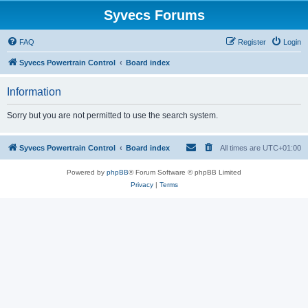
Syvecs Forums
FAQ
Register
Login
Syvecs Powertrain Control
Board index
Information
Sorry but you are not permitted to use the search system.
Syvecs Powertrain Control
Board index
All times are
UTC+01:00
Powered by
phpBB
® Forum Software © phpBB Limited
Privacy
|
Terms