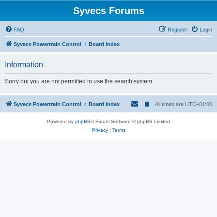
Syvecs Forums
FAQ
Register
Login
Syvecs Powertrain Control
Board index
Information
Sorry but you are not permitted to use the search system.
Syvecs Powertrain Control
Board index
All times are
UTC+01:00
Powered by
phpBB
® Forum Software © phpBB Limited
Privacy
|
Terms