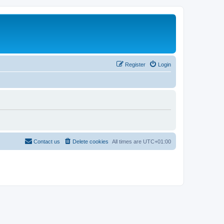
Register
Login
Contact us
Delete cookies
All times are
UTC+01:00