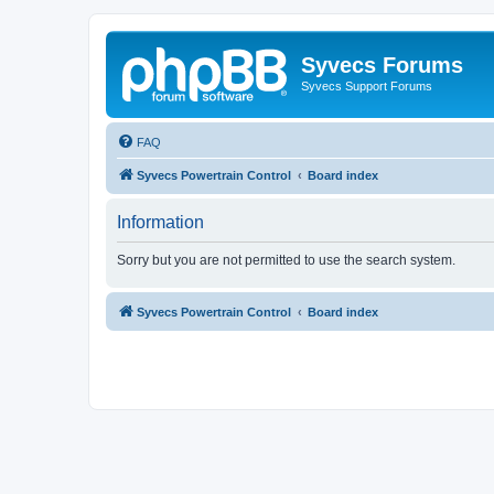
Syvecs Forums
Syvecs Support Forums
FAQ
Syvecs Powertrain Control
Board index
Information
Sorry but you are not permitted to use the search system.
Syvecs Powertrain Control
Board index