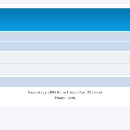
Powered by
phpBB
® Forum Software © phpBB Limited
Privacy
|
Terms