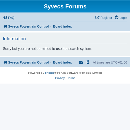
Syvecs Forums
FAQ
Register
Login
Syvecs Powertrain Control
Board index
Information
Sorry but you are not permitted to use the search system.
Syvecs Powertrain Control
Board index
All times are
UTC+01:00
Powered by
phpBB
® Forum Software © phpBB Limited
Privacy
|
Terms