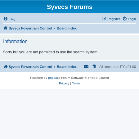
Syvecs Forums
FAQ
Register
Login
Syvecs Powertrain Control
Board index
Information
Sorry but you are not permitted to use the search system.
Syvecs Powertrain Control
Board index
All times are
UTC+01:00
Powered by
phpBB
® Forum Software © phpBB Limited
Privacy
|
Terms