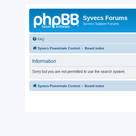
Syvecs Forums
Syvecs Support Forums
FAQ
Syvecs Powertrain Control
Board index
Information
Sorry but you are not permitted to use the search system.
Syvecs Powertrain Control
Board index