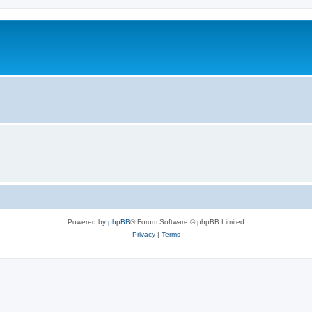
Powered by
phpBB
® Forum Software © phpBB Limited
Privacy
|
Terms