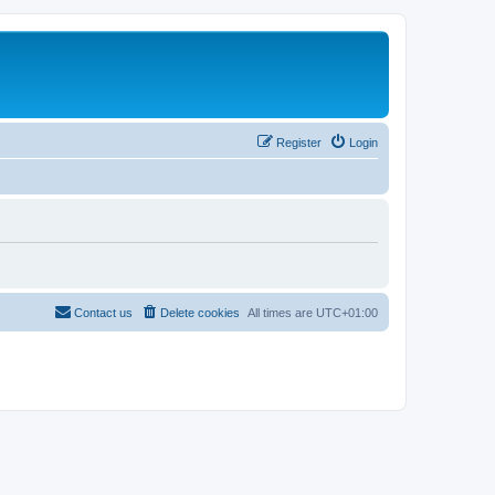
Register
Login
Contact us
Delete cookies
All times are
UTC+01:00