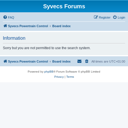
Syvecs Forums
FAQ
Register
Login
Syvecs Powertrain Control
Board index
Information
Sorry but you are not permitted to use the search system.
Syvecs Powertrain Control
Board index
All times are
UTC+01:00
Powered by
phpBB
® Forum Software © phpBB Limited
Privacy
|
Terms