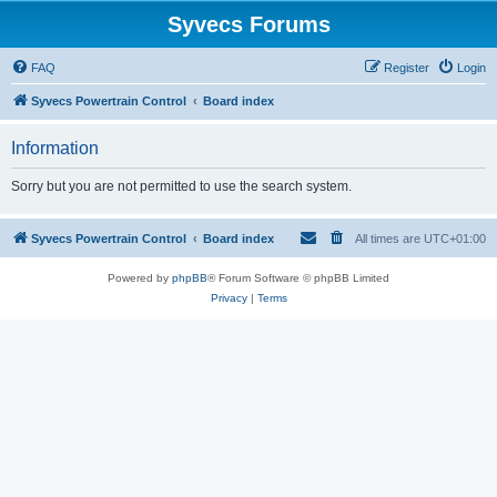
Syvecs Forums
FAQ
Register
Login
Syvecs Powertrain Control
Board index
Information
Sorry but you are not permitted to use the search system.
Syvecs Powertrain Control
Board index
All times are
UTC+01:00
Powered by
phpBB
® Forum Software © phpBB Limited
Privacy
|
Terms