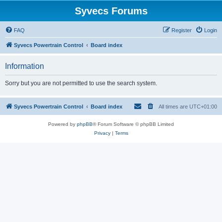
Syvecs Forums
FAQ
Register
Login
Syvecs Powertrain Control
Board index
Information
Sorry but you are not permitted to use the search system.
Syvecs Powertrain Control
Board index
All times are
UTC+01:00
Powered by
phpBB
® Forum Software © phpBB Limited
Privacy
|
Terms