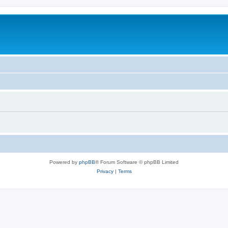
Powered by
phpBB
® Forum Software © phpBB Limited
Privacy
|
Terms