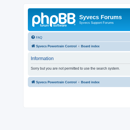
Syvecs Forums
Syvecs Support Forums
FAQ
Syvecs Powertrain Control
Board index
Information
Sorry but you are not permitted to use the search system.
Syvecs Powertrain Control
Board index