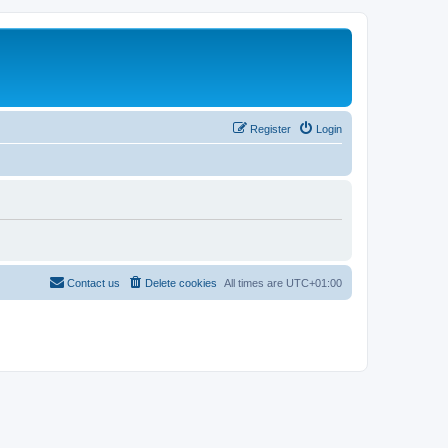
Register
Login
Contact us
Delete cookies
All times are
UTC+01:00