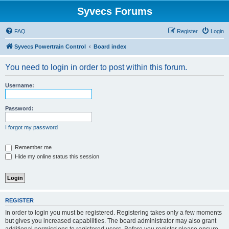
Syvecs Forums
FAQ
Register
Login
Syvecs Powertrain Control
Board index
You need to login in order to post within this forum.
Username:
Password:
I forgot my password
Remember me
Hide my online status this session
REGISTER
In order to login you must be registered. Registering takes only a few moments
but gives you increased capabilities. The board administrator may also grant
additional permissions to registered users. Before you register please ensure