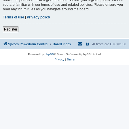
you are familiar with our terms of use and related policies. Please ensure you
read any forum rules as you navigate around the board.
Terms of use
|
Privacy policy
Register
Syvecs Powertrain Control
Board index
All times are
UTC+01:00
Powered by
phpBB
® Forum Software © phpBB Limited
Privacy
|
Terms