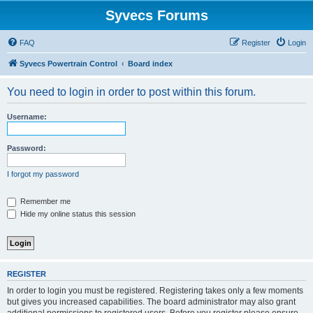
Syvecs Forums
FAQ
Register
Login
Syvecs Powertrain Control
Board index
You need to login in order to post within this forum.
Username:
Password:
I forgot my password
Remember me
Hide my online status this session
REGISTER
In order to login you must be registered. Registering takes only a few moments
but gives you increased capabilities. The board administrator may also grant
additional permissions to registered users. Before you register please ensure