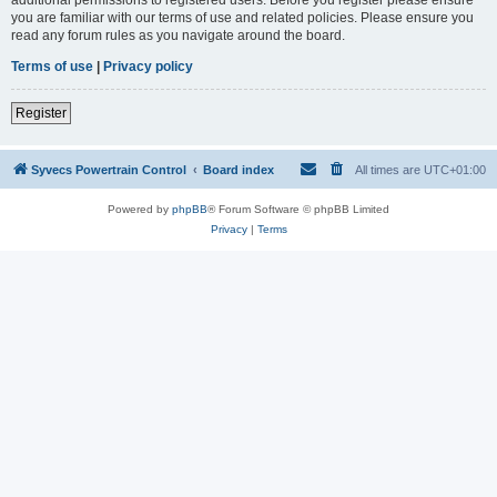
you are familiar with our terms of use and related policies. Please ensure you
read any forum rules as you navigate around the board.
Terms of use
|
Privacy policy
Register
Syvecs Powertrain Control
Board index
All times are
UTC+01:00
Powered by
phpBB
® Forum Software © phpBB Limited
Privacy
|
Terms