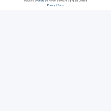
Powered by
phpBB
® Forum Software © phpBB Limited
Privacy
|
Terms