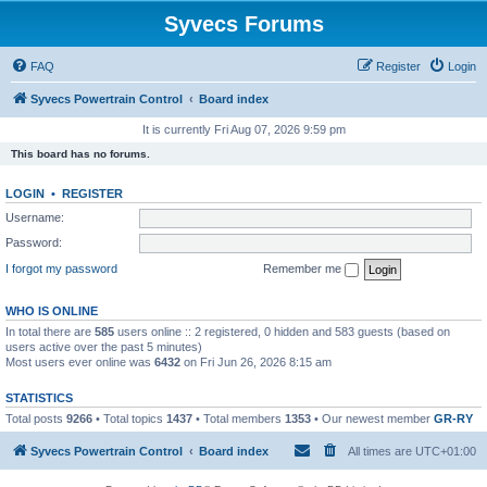
Syvecs Forums
FAQ
Register
Login
Syvecs Powertrain Control
Board index
It is currently Fri Aug 07, 2026 9:59 pm
This board has no forums.
LOGIN
•
REGISTER
Username:
Password:
I forgot my password
Remember me
WHO IS ONLINE
In total there are
585
users online :: 2 registered, 0 hidden and 583 guests (based on
users active over the past 5 minutes)
Most users ever online was
6432
on Fri Jun 26, 2026 8:15 am
STATISTICS
Total posts
9266
• Total topics
1437
• Total members
1353
• Our newest member
GR-RY
Syvecs Powertrain Control
Board index
All times are
UTC+01:00