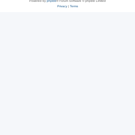
Powered by
phpBB
® Forum Software © phpBB Limited
Privacy
|
Terms