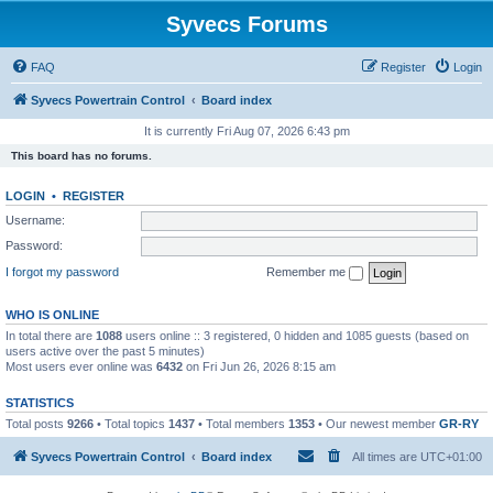
Syvecs Forums
FAQ
Register
Login
Syvecs Powertrain Control
Board index
It is currently Fri Aug 07, 2026 6:43 pm
This board has no forums.
LOGIN
•
REGISTER
Username:
Password:
I forgot my password
Remember me
WHO IS ONLINE
In total there are
1088
users online :: 3 registered, 0 hidden and 1085 guests (based on
users active over the past 5 minutes)
Most users ever online was
6432
on Fri Jun 26, 2026 8:15 am
STATISTICS
Total posts
9266
• Total topics
1437
• Total members
1353
• Our newest member
GR-RY
Syvecs Powertrain Control
Board index
All times are
UTC+01:00