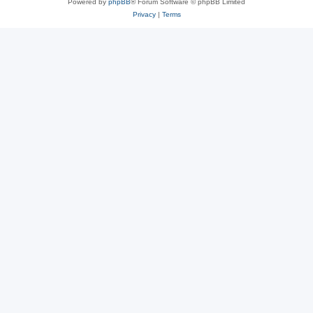
Powered by
phpBB
® Forum Software © phpBB Limited
Privacy
|
Terms