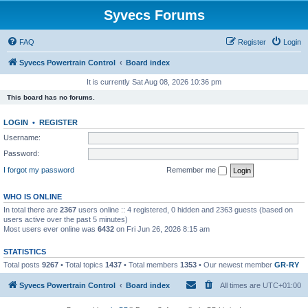
Syvecs Forums
FAQ
Register
Login
Syvecs Powertrain Control
Board index
It is currently Sat Aug 08, 2026 10:36 pm
This board has no forums.
LOGIN
•
REGISTER
Username:
Password:
I forgot my password
Remember me
WHO IS ONLINE
In total there are
2367
users online :: 4 registered, 0 hidden and 2363 guests (based on
users active over the past 5 minutes)
Most users ever online was
6432
on Fri Jun 26, 2026 8:15 am
STATISTICS
Total posts
9267
• Total topics
1437
• Total members
1353
• Our newest member
GR-RY
Syvecs Powertrain Control
Board index
All times are
UTC+01:00