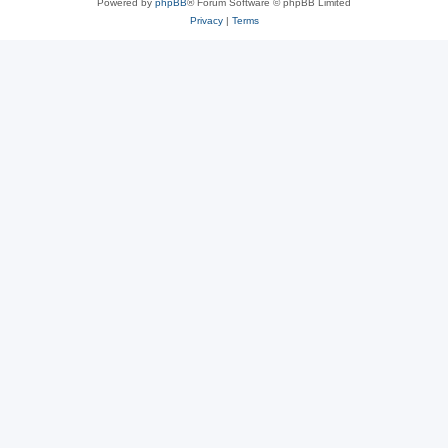
Powered by
phpBB
® Forum Software © phpBB Limited
Privacy
|
Terms