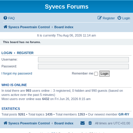
Syvecs Forums
FAQ
Register
Login
Syvecs Powertrain Control
Board index
It is currently Thu Aug 06, 2026 11:14 am
This board has no forums.
LOGIN
•
REGISTER
Username:
Password:
I forgot my password
Remember me
WHO IS ONLINE
In total there are
993
users online :: 3 registered, 0 hidden and 990 guests (based on
users active over the past 5 minutes)
Most users ever online was
6432
on Fri Jun 26, 2026 8:15 am
STATISTICS
Total posts
9261
• Total topics
1435
• Total members
1353
• Our newest member
GR-RY
Syvecs Powertrain Control
Board index
All times are
UTC+01:00